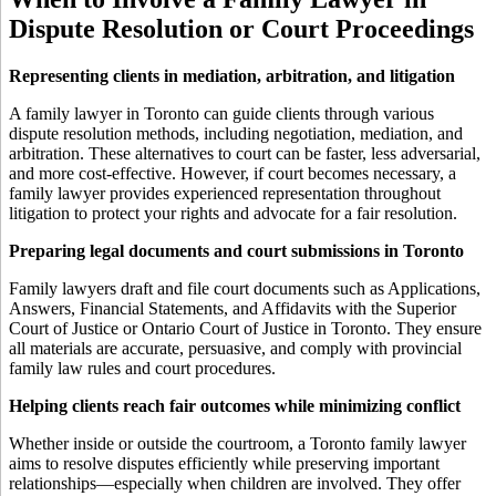
Dispute Resolution or Court Proceedings
Representing clients in mediation, arbitration, and litigation
A family lawyer in Toronto can guide clients through various
dispute resolution methods, including negotiation, mediation, and
arbitration. These alternatives to court can be faster, less adversarial,
and more cost-effective. However, if court becomes necessary, a
family lawyer provides experienced representation throughout
litigation to protect your rights and advocate for a fair resolution.
Preparing legal documents and court submissions in Toronto
Family lawyers draft and file court documents such as Applications,
Answers, Financial Statements, and Affidavits with the Superior
Court of Justice or Ontario Court of Justice in Toronto. They ensure
all materials are accurate, persuasive, and comply with provincial
family law rules and court procedures.
Helping clients reach fair outcomes while minimizing conflict
Whether inside or outside the courtroom, a Toronto family lawyer
aims to resolve disputes efficiently while preserving important
relationships—especially when children are involved. They offer