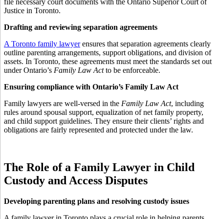
file necessary court documents with the Ontario Superior Court of
Justice in Toronto.
Drafting and reviewing separation agreements
A Toronto family lawyer
ensures that separation agreements clearly
outline parenting arrangements, support obligations, and division of
assets. In Toronto, these agreements must meet the standards set out
under Ontario’s
Family Law Act
to be enforceable.
Ensuring compliance with Ontario’s Family Law Act
Family lawyers are well-versed in the
Family Law Act
, including
rules around spousal support, equalization of net family property,
and child support guidelines. They ensure their clients’ rights and
obligations are fairly represented and protected under the law.
The Role of a Family Lawyer in Child
Custody and Access Disputes
Developing parenting plans and resolving custody issues
A family lawyer in Toronto plays a crucial role in helping parents