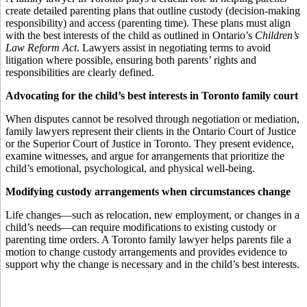
create detailed parenting plans that outline custody (decision-making
responsibility) and access (parenting time). These plans must align
with the best interests of the child as outlined in Ontario’s
Children’s
Law Reform Act
. Lawyers assist in negotiating terms to avoid
litigation where possible, ensuring both parents’ rights and
responsibilities are clearly defined.
Advocating for the child’s best interests in Toronto family court
When disputes cannot be resolved through negotiation or mediation,
family lawyers represent their clients in the Ontario Court of Justice
or the Superior Court of Justice in Toronto. They present evidence,
examine witnesses, and argue for arrangements that prioritize the
child’s emotional, psychological, and physical well-being.
Modifying custody arrangements when circumstances change
Life changes—such as relocation, new employment, or changes in a
child’s needs—can require modifications to existing custody or
parenting time orders. A Toronto family lawyer helps parents file a
motion to change custody arrangements and provides evidence to
support why the change is necessary and in the child’s best interests.