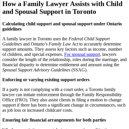
How a Family Lawyer Assists with Child
and Spousal Support in Toronto
Calculating child support and spousal support under Ontario
guidelines
A family lawyer in Toronto uses the
Federal Child Support
Guidelines
and Ontario’s
Family Law Act
to accurately determine
support amounts. They assess key factors such as income, number
of children, and special expenses.
For spousal support
, lawyers
consider the length of the relationship, roles during the marriage, and
financial disparity to determine entitlement and amount using the
Spousal Support Advisory Guidelines
(SSAG).
Enforcing or varying existing support orders
If a party is not complying with a court order, a Toronto family
lawyer can initiate enforcement through the Family Responsibility
Office (FRO). They also assist clients in filing a motion to change
support if there has been a significant change in circumstances, such
as job loss or increased childcare costs.
Ensuring fair financial arrangements for both parties