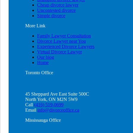
Cheap divorce lawyer
Uncontested divorce
Simple divorce
More
Link
Family Lawyer Consultation
Divorce Lawyer near You
Experienced Divorce Lawyers
Virtual Divorce Lawyer
Our blog
Home
Toronto
Office
45 Sheppard Ave East Suite 500C
North York, ON M2N 5W9
Call
(416) 519-0699
Email
info@divorceoffice.ca
Mississauga
Office