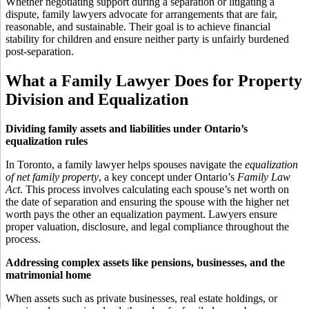
Whether negotiating support during a separation or litigating a
dispute, family lawyers advocate for arrangements that are fair,
reasonable, and sustainable. Their goal is to achieve financial
stability for children and ensure neither party is unfairly burdened
post-separation.
What a Family Lawyer Does for Property
Division and Equalization
Dividing family assets and liabilities under Ontario’s
equalization rules
In Toronto, a family lawyer helps spouses navigate the
equalization
of net family property
, a key concept under Ontario’s
Family Law
Act
. This process involves calculating each spouse’s net worth on
the date of separation and ensuring the spouse with the higher net
worth pays the other an equalization payment. Lawyers ensure
proper valuation, disclosure, and legal compliance throughout the
process.
Addressing complex assets like pensions, businesses, and the
matrimonial home
When assets such as private businesses, real estate holdings, or