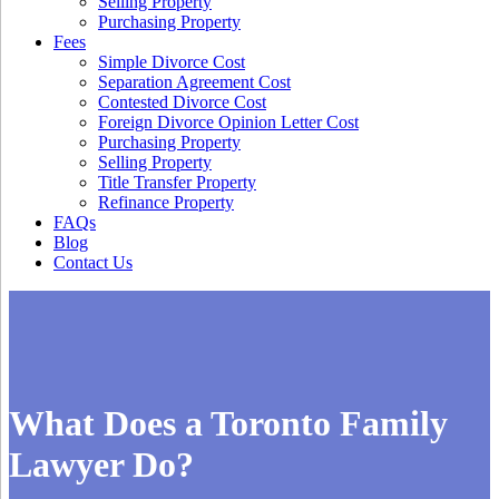
Selling Property
Purchasing Property
Fees
Simple Divorce Cost
Separation Agreement Cost
Contested Divorce Cost
Foreign Divorce Opinion Letter Cost
Purchasing Property
Selling Property
Title Transfer Property
Refinance Property
FAQs
Blog
Contact Us
What Does a Toronto Family
Lawyer Do?