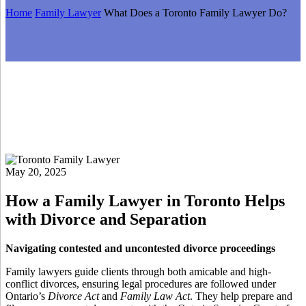
Home
Family Lawyer
What Does a Toronto Family Lawyer Do?
May 20, 2025
How a Family Lawyer in Toronto Helps
with Divorce and Separation
Navigating contested and uncontested divorce proceedings
Family lawyers guide clients through both amicable and high-
conflict divorces, ensuring legal procedures are followed under
Ontario’s
Divorce Act
and
Family Law Act
. They help prepare and