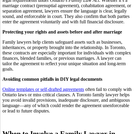
legal requirements under Ontario’s
Family Law Act
. Whether it’s a
marriage contract (prenuptial agreement), cohabitation agreement, or
separation agreement, lawyers ensure the language is clear, legally
sound, and enforceable in court. They also confirm that both parties
enter the agreement voluntarily and with full financial disclosure.
Protecting your rights and assets before and after marriage
Family lawyers help clients safeguard assets such as businesses,
inheritances, or property brought into the relationship. In Toronto,
these contracts are especially important for individuals with complex
finances, blended families, or previous marriages. A lawyer can
tailor the agreement to reflect your unique situation and long-term
goals.
Avoiding common pitfalls in DIY legal documents
Online templates or self-drafted agreements
often fail to comply with
Ontario laws or miss critical clauses. A Toronto family lawyer helps
you avoid invalid provisions, inadequate disclosure, and ambiguous
language—any of which could render the agreement unenforceable
or lead to future disputes.
When to Involve a Family Lawyer in