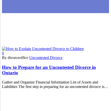
0
By divorceoffice
Uncontested Divorce
How to Prepare for an Uncontested Divorce in
Ontario
Gather and Organize Financial Information List of Assets and
Liabilities The first step in preparing for an uncontested divorce is…