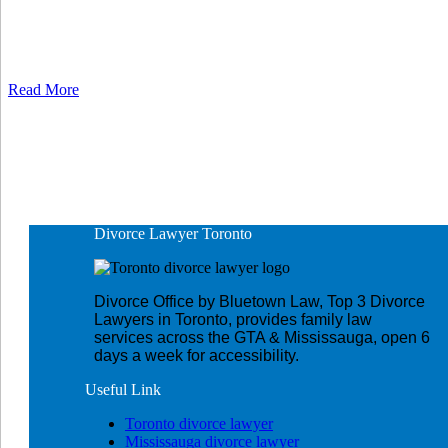
Read More
Divorce Lawyer
Toronto
Divorce Office by Bluetown Law, Top 3 Divorce
Lawyers in Toronto, provides family law
services across the GTA & Mississauga, open 6
days a week for accessibility.
Useful
Link
Toronto divorce lawyer
Mississauga divorce lawyer