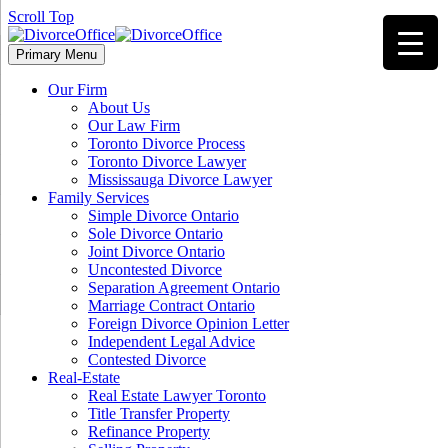
Scroll Top
Primary Menu
Our Firm
About Us
Our Law Firm
Toronto Divorce Process
Toronto Divorce Lawyer
Mississauga Divorce Lawyer
Family Services
Simple Divorce Ontario
Sole Divorce Ontario
Joint Divorce Ontario
Uncontested Divorce
Separation Agreement Ontario
Marriage Contract Ontario
Foreign Divorce Opinion Letter
Independent Legal Advice
Contested Divorce
Real-Estate
Real Estate Lawyer Toronto
Title Transfer Property
Refinance Property