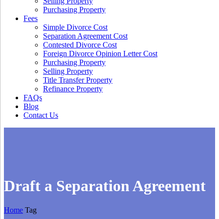
Selling Property
Purchasing Property
Fees
Simple Divorce Cost
Separation Agreement Cost
Contested Divorce Cost
Foreign Divorce Opinion Letter Cost
Purchasing Property
Selling Property
Title Transfer Property
Refinance Property
FAQs
Blog
Contact Us
Draft a Separation Agreement
Home
Tag