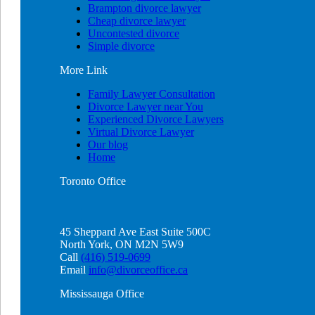
Brampton divorce lawyer
Cheap divorce lawyer
Uncontested divorce
Simple divorce
More
Link
Family Lawyer Consultation
Divorce Lawyer near You
Experienced Divorce Lawyers
Virtual Divorce Lawyer
Our blog
Home
Toronto
Office
45 Sheppard Ave East Suite 500C
North York, ON M2N 5W9
Call
(416) 519-0699
Email
info@divorceoffice.ca
Mississauga
Office