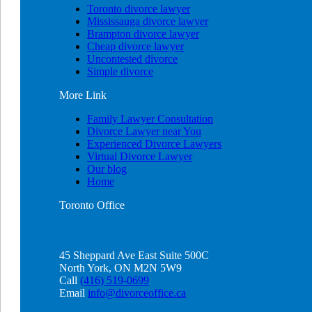
Toronto divorce lawyer
Mississauga divorce lawyer
Brampton divorce lawyer
Cheap divorce lawyer
Uncontested divorce
Simple divorce
More
Link
Family Lawyer Consultation
Divorce Lawyer near You
Experienced Divorce Lawyers
Virtual Divorce Lawyer
Our blog
Home
Toronto
Office
45 Sheppard Ave East Suite 500C
North York, ON M2N 5W9
Call
(416) 519-0699
Email
info@divorceoffice.ca