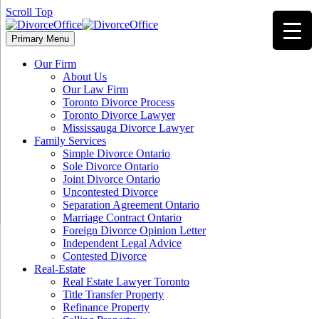
Scroll Top
Primary Menu
Our Firm
About Us
Our Law Firm
Toronto Divorce Process
Toronto Divorce Lawyer
Mississauga Divorce Lawyer
Family Services
Simple Divorce Ontario
Sole Divorce Ontario
Joint Divorce Ontario
Uncontested Divorce
Separation Agreement Ontario
Marriage Contract Ontario
Foreign Divorce Opinion Letter
Independent Legal Advice
Contested Divorce
Real-Estate
Real Estate Lawyer Toronto
Title Transfer Property
Refinance Property