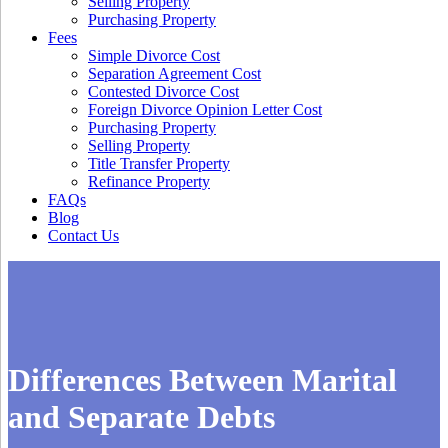
Selling Property
Purchasing Property
Fees
Simple Divorce Cost
Separation Agreement Cost
Contested Divorce Cost
Foreign Divorce Opinion Letter Cost
Purchasing Property
Selling Property
Title Transfer Property
Refinance Property
FAQs
Blog
Contact Us
Differences Between Marital
and Separate Debts