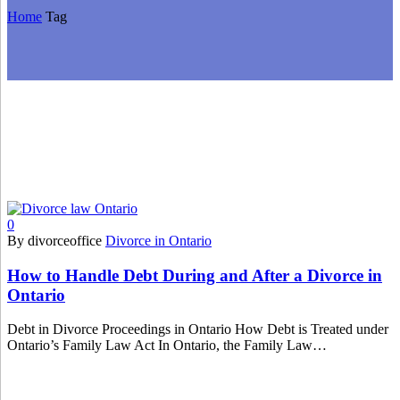
Home
Tag
0
By divorceoffice
Divorce in Ontario
How to Handle Debt During and After a Divorce in
Ontario
Debt in Divorce Proceedings in Ontario How Debt is Treated under
Ontario’s Family Law Act In Ontario, the Family Law…