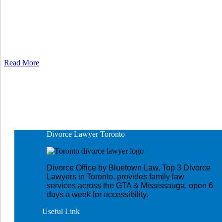
Read More
Divorce Lawyer
Toronto
Divorce Office by Bluetown Law, Top 3 Divorce
Lawyers in Toronto, provides family law
services across the GTA & Mississauga, open 6
days a week for accessibility.
Useful
Link