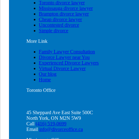
Toronto divorce lawyer
Mississauga divorce lawyer
Brampton divorce lawyer
Cheap divorce lawyer
Uncontested divorce
Simple divorce
More
Link
Family Lawyer Consultation
Divorce Lawyer near You
Experienced Divorce Lawyers
Virtual Divorce Lawyer
Our blog
Home
Toronto
Office
45 Sheppard Ave East Suite 500C
North York, ON M2N 5W9
Call
(416) 519-0699
Email
info@divorceoffice.ca