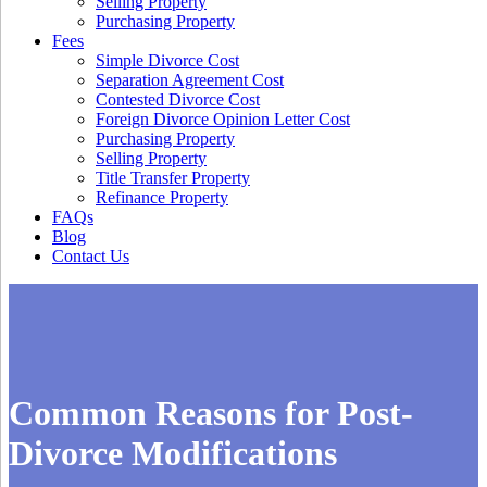
Selling Property
Purchasing Property
Fees
Simple Divorce Cost
Separation Agreement Cost
Contested Divorce Cost
Foreign Divorce Opinion Letter Cost
Purchasing Property
Selling Property
Title Transfer Property
Refinance Property
FAQs
Blog
Contact Us
Common Reasons for Post-
Divorce Modifications