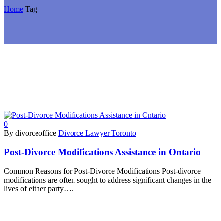
Home
Tag
0
By divorceoffice
Divorce Lawyer Toronto
Post-Divorce Modifications Assistance in Ontario
Common Reasons for Post-Divorce Modifications Post-divorce
modifications are often sought to address significant changes in the
lives of either party….