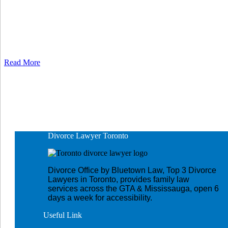
Read More
Divorce Lawyer
Toronto
Divorce Office by Bluetown Law, Top 3 Divorce
Lawyers in Toronto, provides family law
services across the GTA & Mississauga, open 6
days a week for accessibility.
Useful
Link