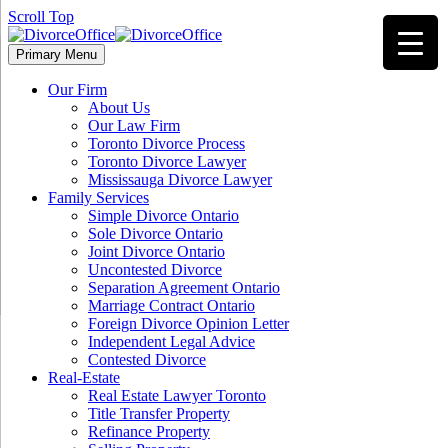
Scroll Top
Primary Menu
Our Firm
About Us
Our Law Firm
Toronto Divorce Process
Toronto Divorce Lawyer
Mississauga Divorce Lawyer
Family Services
Simple Divorce Ontario
Sole Divorce Ontario
Joint Divorce Ontario
Uncontested Divorce
Separation Agreement Ontario
Marriage Contract Ontario
Foreign Divorce Opinion Letter
Independent Legal Advice
Contested Divorce
Real-Estate
Real Estate Lawyer Toronto
Title Transfer Property
Refinance Property